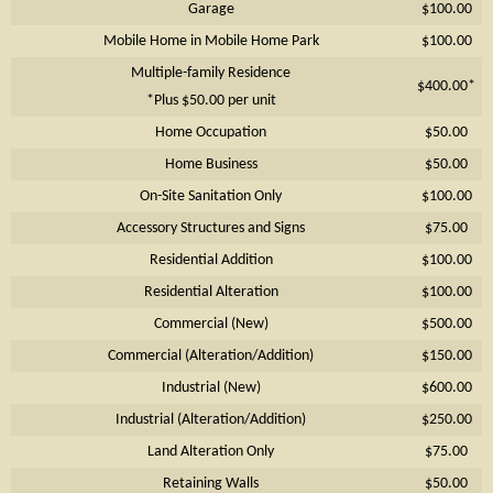
Garage
$100.00
Mobile Home in Mobile Home Park
$100.00
Multiple-family Residence
$400.00*
*Plus $50.00 per unit
Home Occupation
$50.00
Home Business
$50.00
On-Site Sanitation Only
$100.00
Accessory Structures and Signs
$75.00
Residential Addition
$100.00
Residential Alteration
$100.00
Commercial (New)
$500.00
Commercial (Alteration/Addition)
$150.00
Industrial (New)
$600.00
Industrial (Alteration/Addition)
$250.00
Land Alteration Only
$75.00
Retaining Walls
$50.00