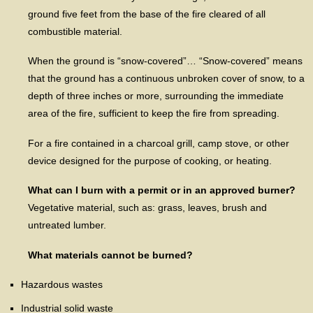
ground five feet from the base of the fire cleared of all
combustible material.
When the ground is “snow-covered”… “Snow-covered” means
that the ground has a continuous unbroken cover of snow, to a
depth of three inches or more, surrounding the immediate
area of the fire, sufficient to keep the fire from spreading.
For a fire contained in a charcoal grill, camp stove, or other
device designed for the purpose of cooking, or heating.
What can I burn with a permit or in an approved burner?
Vegetative material, such as: grass, leaves, brush and
untreated lumber.
What materials cannot be burned?
Hazardous wastes
Industrial solid waste