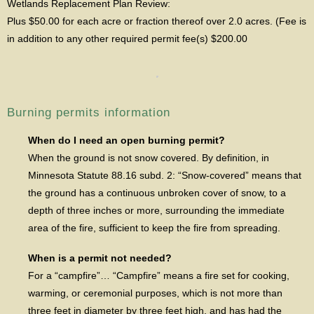
Wetlands Replacement Plan Review:
Plus $50.00 for each acre or fraction thereof over 2.0 acres. (Fee is
in addition to any other required permit fee(s) $200.00
Burning permits information
When do I need an open burning permit?
When the ground is not snow covered. By definition, in
Minnesota Statute 88.16 subd. 2: “Snow-covered” means that
the ground has a continuous unbroken cover of snow, to a
depth of three inches or more, surrounding the immediate
area of the fire, sufficient to keep the fire from spreading.
When is a permit not needed?
For a “campfire”… “Campfire” means a fire set for cooking,
warming, or ceremonial purposes, which is not more than
three feet in diameter by three feet high, and has had the