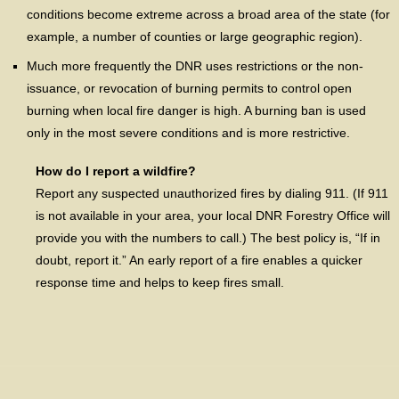
conditions become extreme across a broad area of the state (for
example, a number of counties or large geographic region).
Much more frequently the DNR uses restrictions or the non-
issuance, or revocation of burning permits to control open
burning when local fire danger is high. A burning ban is used
only in the most severe conditions and is more restrictive.
How do I report a wildfire?
Report any suspected unauthorized fires by dialing 911. (If 911
is not available in your area, your local DNR Forestry Office will
provide you with the numbers to call.) The best policy is, “If in
doubt, report it.” An early report of a fire enables a quicker
response time and helps to keep fires small.