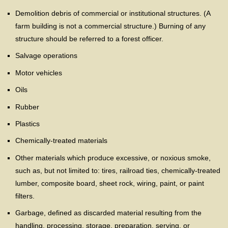
Demolition debris of commercial or institutional structures. (A
farm building is not a commercial structure.) Burning of any
structure should be referred to a forest officer.
Salvage operations
Motor vehicles
Oils
Rubber
Plastics
Chemically-treated materials
Other materials which produce excessive, or noxious smoke,
such as, but not limited to: tires, railroad ties, chemically-treated
lumber, composite board, sheet rock, wiring, paint, or paint
filters.
Garbage, defined as discarded material resulting from the
handling, processing, storage, preparation, serving, or