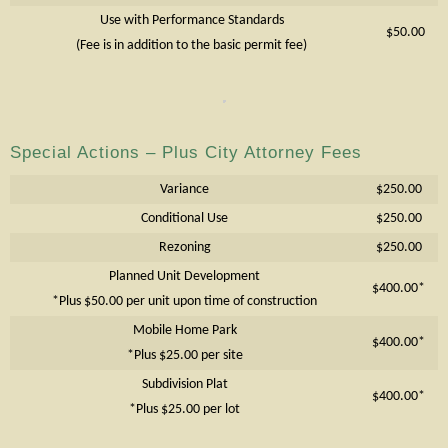
Use with Performance Standards
$50.00
(Fee is in addition to the basic permit fee)
Special Actions – Plus City Attorney Fees
Variance
$250.00
Conditional Use
$250.00
Rezoning
$250.00
Planned Unit Development
$400.00*
*Plus $50.00 per unit upon time of construction
Mobile Home Park
$400.00*
*Plus $25.00 per site
Subdivision Plat
$400.00*
*Plus $25.00 per lot