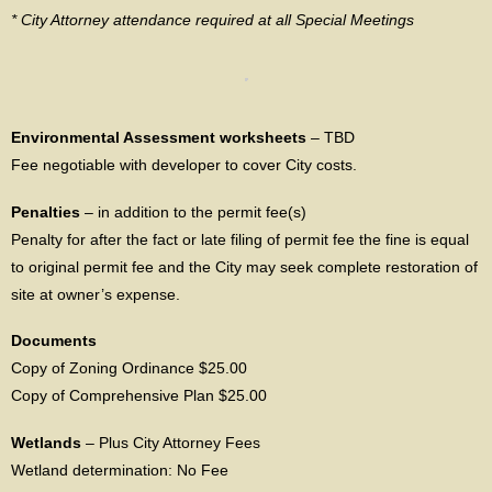
* City Attorney attendance required at all Special Meetings
Environmental Assessment worksheets
– TBD
Fee negotiable with developer to cover City costs.
Penalties
– in addition to the permit fee(s)
Penalty for after the fact or late filing of permit fee the fine is equal
to original permit fee and the City may seek complete restoration of
site at owner’s expense.
Documents
Copy of Zoning Ordinance $25.00
Copy of Comprehensive Plan $25.00
Wetlands
– Plus City Attorney Fees
Wetland determination: No Fee