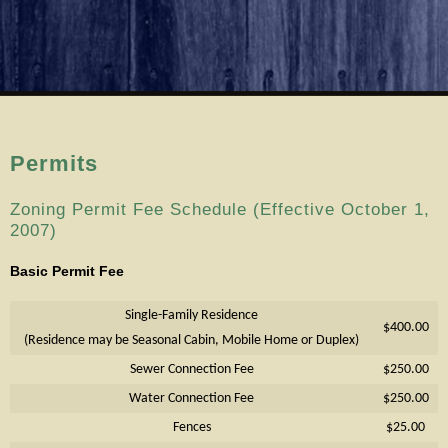
Permits
Zoning Permit Fee Schedule (Effective October 1,
2007)
Basic Permit Fee
Single-Family Residence
$400.00
(Residence may be Seasonal Cabin, Mobile Home or Duplex)
Sewer Connection Fee
$250.00
Water Connection Fee
$250.00
Fences
$25.00