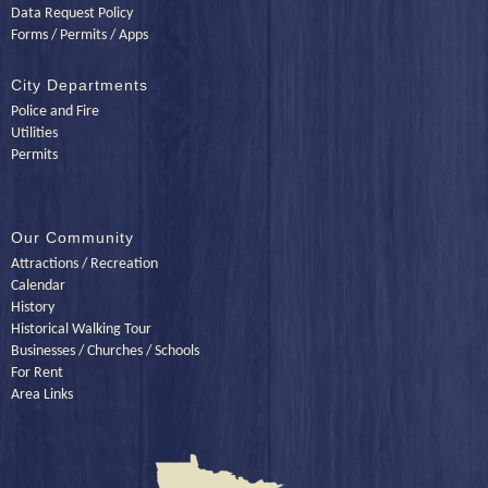
Data Request Policy
Forms / Permits / Apps
City Departments
Police and Fire
Utilities
Permits
Our Community
Attractions / Recreation
Calendar
History
Historical Walking Tour
Businesses / Churches / Schools
For Rent
Area Links