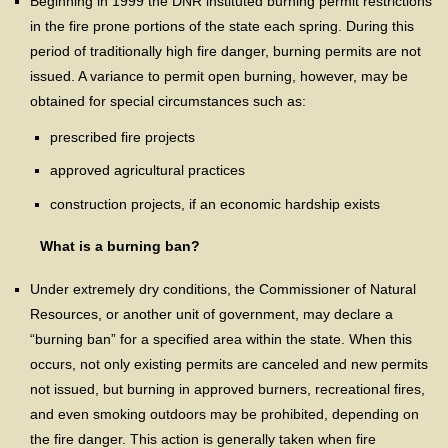
Beginning in 1999 the DNR instituted burning permit restrictions
in the fire prone portions of the state each spring. During this
period of traditionally high fire danger, burning permits are not
issued. A variance to permit open burning, however, may be
obtained for special circumstances such as:
prescribed fire projects
approved agricultural practices
construction projects, if an economic hardship exists
What is a burning ban?
Under extremely dry conditions, the Commissioner of Natural
Resources, or another unit of government, may declare a
“burning ban” for a specified area within the state. When this
occurs, not only existing permits are canceled and new permits
not issued, but burning in approved burners, recreational fires,
and even smoking outdoors may be prohibited, depending on
the fire danger. This action is generally taken when fire