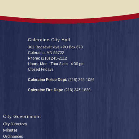
Coleraine City Hall
302 Roosevelt Ave • PO Box 670
Coleraine, MN 55722
Phone: (218) 245-2112
Hours: Mon - Thur 8 am - 4:30 pm
Closed Fridays
Coleraine Police Dept:
(218) 245-1056
Coleraine Fire Dept:
(218) 245-1830
City Government
City Directory
Minutes
Ordinances