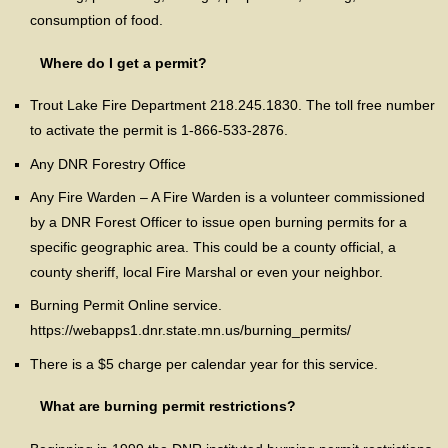
consumption of food.
Where do I get a permit?
Trout Lake Fire Department 218.245.1830. The toll free number
to activate the permit is 1-866-533-2876.
Any DNR Forestry Office
Any Fire Warden – A Fire Warden is a volunteer commissioned
by a DNR Forest Officer to issue open burning permits for a
specific geographic area. This could be a county official, a
county sheriff, local Fire Marshal or even your neighbor.
Burning Permit Online service.
https://webapps1.dnr.state.mn.us/burning_permits/
There is a $5 charge per calendar year for this service.
What are burning permit restrictions?