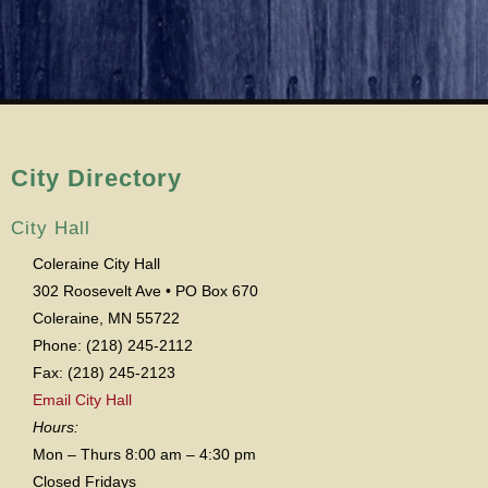
City Directory
City Hall
Coleraine City Hall
302 Roosevelt Ave • PO Box 670
Coleraine, MN 55722
Phone: (218) 245-2112
Fax: (218) 245-2123
Email City Hall
Hours:
Mon – Thurs 8:00 am – 4:30 pm
Closed Fridays