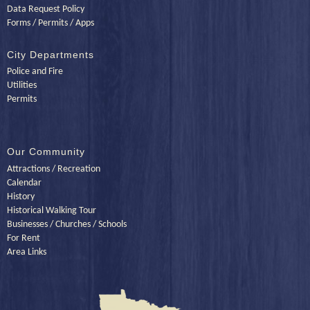
Data Request Policy
Forms / Permits / Apps
City Departments
Police and Fire
Utilities
Permits
Our Community
Attractions / Recreation
Calendar
History
Historical Walking Tour
Businesses / Churches / Schools
For Rent
Area Links