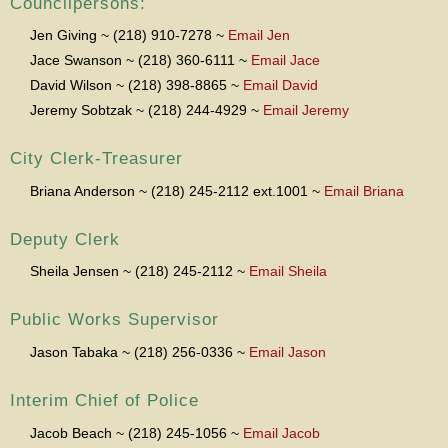
Councilpersons:
Jen Giving ~ (218) 910-7278 ~
Email Jen
Jace Swanson ~ (218) 360-6111 ~
Email Jace
David Wilson ~ (218) 398-8865 ~
Email David
Jeremy Sobtzak ~ (218) 244-4929 ~
Email Jeremy
City Clerk-Treasurer
Briana Anderson ~ (218) 245-2112 ext.1001 ~
Email Briana
Deputy Clerk
Sheila Jensen ~ (218) 245-2112 ~
Email Sheila
Public Works Supervisor
Jason Tabaka ~ (218) 256-0336 ~
Email Jason
Interim Chief of Police
Jacob Beach ~ (218) 245-1056 ~
Email Jacob