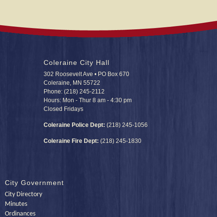
Coleraine City Hall
302 Roosevelt Ave • PO Box 670
Coleraine, MN 55722
Phone: (218) 245-2112
Hours: Mon - Thur 8 am - 4:30 pm
Closed Fridays
Coleraine Police Dept:
(218) 245-1056
Coleraine Fire Dept:
(218) 245-1830
City Government
City Directory
Minutes
Ordinances