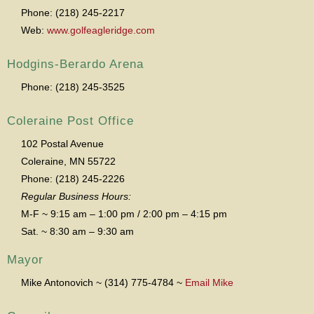
Phone: (218) 245-2217
Web:
www.golfeagleridge.com
Hodgins-Berardo Arena
Phone: (218) 245-3525
Coleraine Post Office
102 Postal Avenue
Coleraine, MN 55722
Phone: (218) 245-2226
Regular Business Hours:
M-F ~ 9:15 am – 1:00 pm / 2:00 pm – 4:15 pm
Sat. ~ 8:30 am – 9:30 am
Mayor
Mike Antonovich ~ (314) 775-4784 ~
Email Mike