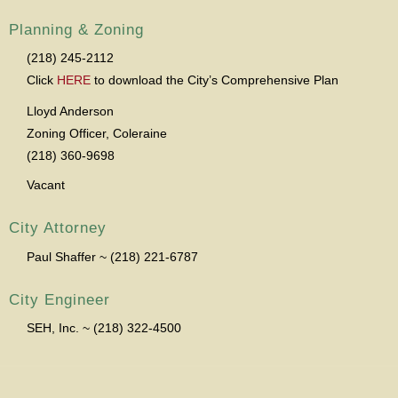
Planning & Zoning
(218) 245-2112
Click
HERE
to download the City’s Comprehensive Plan
Lloyd Anderson
Zoning Officer, Coleraine
(218) 360-9698
Vacant
City Attorney
Paul Shaffer ~ (218) 221-6787
City Engineer
SEH, Inc. ~ (218) 322-4500