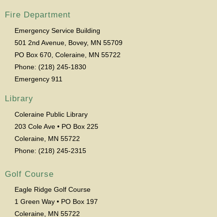
Fire Department
Emergency Service Building
501 2nd Avenue, Bovey, MN 55709
PO Box 670, Coleraine, MN 55722
Phone: (218) 245-1830
Emergency 911
Library
Coleraine Public Library
203 Cole Ave • PO Box 225
Coleraine, MN 55722
Phone: (218) 245-2315
Golf Course
Eagle Ridge Golf Course
1 Green Way • PO Box 197
Coleraine, MN 55722