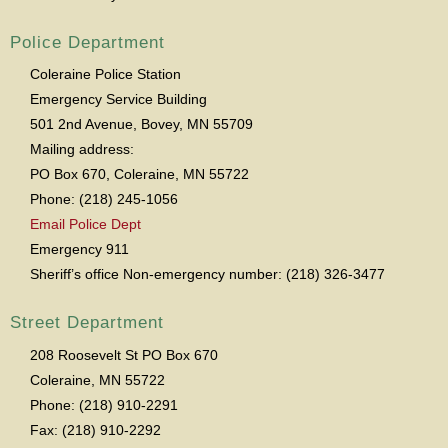
Police Department
Coleraine Police Station
Emergency Service Building
501 2nd Avenue, Bovey, MN 55709
Mailing address:
PO Box 670, Coleraine, MN 55722
Phone: (218) 245-1056
Email Police Dept
Emergency 911
Sheriff’s office Non-emergency number: (218) 326-3477
Street Department
208 Roosevelt St PO Box 670
Coleraine, MN 55722
Phone: (218) 910-2291
Fax: (218) 910-2292