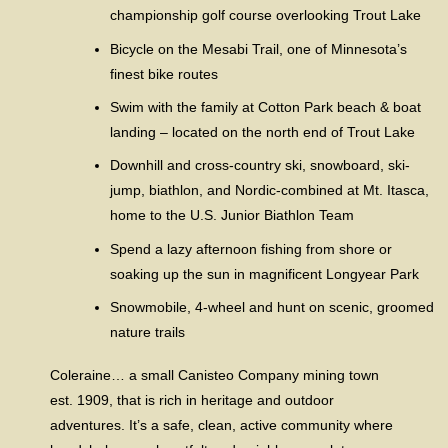
championship golf course overlooking Trout Lake
Bicycle on the Mesabi Trail, one of Minnesota’s
finest bike routes
Swim with the family at Cotton Park beach & boat
landing – located on the north end of Trout Lake
Downhill and cross-country ski, snowboard, ski-
jump, biathlon, and Nordic-combined at Mt. Itasca,
home to the U.S. Junior Biathlon Team
Spend a lazy afternoon fishing from shore or
soaking up the sun in magnificent Longyear Park
Snowmobile, 4-wheel and hunt on scenic, groomed
nature trails
Coleraine… a small Canisteo Company mining town
est. 1909, that is rich in heritage and outdoor
adventures. It’s a safe, clean, active community where