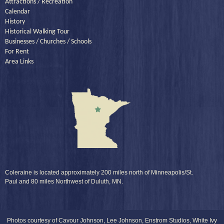
Attractions / Recreation
Calendar
History
Historical Walking Tour
Businesses / Churches / Schools
For Rent
Area Links
Coleraine is located approximately 200 miles north of Minneapolis/St.
Paul and 80 miles Northwest of Duluth, MN.
Photos courtesy of Cavour Johnson, Lee Johnson, Enstrom Studios, White Ivy