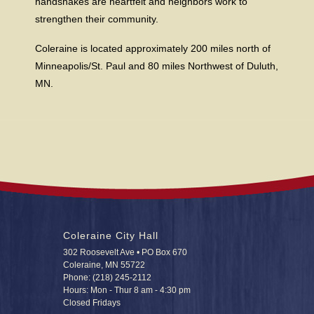
handshakes are heartfelt and neighbors work to
strengthen their community.
Coleraine is located approximately 200 miles north of
Minneapolis/St. Paul and 80 miles Northwest of Duluth,
MN.
Coleraine City Hall
302 Roosevelt Ave • PO Box 670
Coleraine, MN 55722
Phone: (218) 245-2112
Hours: Mon - Thur 8 am - 4:30 pm
Closed Fridays