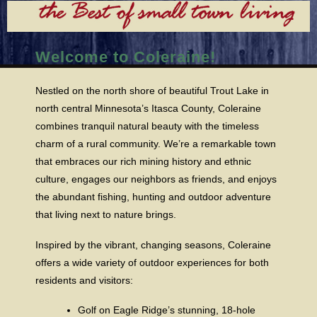
Welcome to Coleraine!
Nestled on the north shore of beautiful Trout Lake in
north central Minnesota’s Itasca County, Coleraine
combines tranquil natural beauty with the timeless
charm of a rural community. We’re a remarkable town
that embraces our rich mining history and ethnic
culture, engages our neighbors as friends, and enjoys
the abundant fishing, hunting and outdoor adventure
that living next to nature brings.
Inspired by the vibrant, changing seasons, Coleraine
offers a wide variety of outdoor experiences for both
residents and visitors:
Golf on Eagle Ridge’s stunning, 18-hole