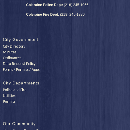
Coleraine Police Dept:
(218) 245-1056
Coleraine Fire Dept:
(218) 245-1830
City Government
City Directory
Minutes
Ordinances
Data Request Policy
Forms / Permits / Apps
City Departments
Police and Fire
Utilities
Permits
Our Community