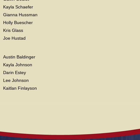
Kayla Schaefer
Gianna Hussman
Holly Buescher
Kris Glass
Joe Hustad
Austin Baldinger
Kayla Johnson
Darin Estey
Lee Johnson
Kaitlan Finlayson