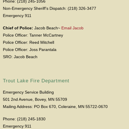
Phone: (218) 245-1056
Non-Emergency Sheriff’s Dispatch: (218) 326-3477
Emergency 911
Chief of Police:
Jacob Beach~
Email Jacob
Police Officer: Tanner McCartney
Police Officer: Reed Mitchell
Police Officer: Joss Parantala
SRO: Jacob Beach
Trout Lake Fire Department
Emergency Service Building
501 2nd Avenue, Bovey, MN 55709
Mailing Address: PO Box 670, Coleraine, MN 55722-0670
Phone: (218) 245-1830
Emergency 911