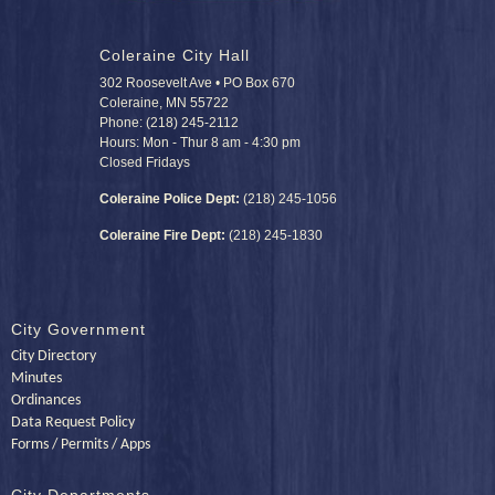
Coleraine City Hall
302 Roosevelt Ave • PO Box 670
Coleraine, MN 55722
Phone: (218) 245-2112
Hours: Mon - Thur 8 am - 4:30 pm
Closed Fridays
Coleraine Police Dept:
(218) 245-1056
Coleraine Fire Dept:
(218) 245-1830
City Government
City Directory
Minutes
Ordinances
Data Request Policy
Forms / Permits / Apps