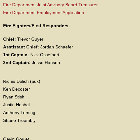
Fire Department Joint Advisory Board Treasurer
Fire Department Employment Application
Fire Fighters/First Responders:
Chief:
Trevor Guyer
Asstistant Chief:
Jordan Schaefer
1st Captain:
Nick Ossefoort
2nd Captain:
Jesse Hanson
Richie Delich (aux)
Ken Decoster
Ryan Stish
Justin Hoshal
Anthony Leming
Shane Troumbly
Gavin Goulet