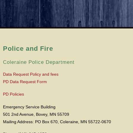
Police and Fire
Coleraine Police Department
Data Request Policy and fees
PD Data Request Form
PD Policies
Emergency Service Building
501 2nd Avenue, Bovey, MN 55709
Mailing Address: PO Box 670, Coleraine, MN 55722-0670