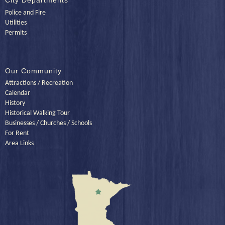
City Departments
Police and Fire
Utilities
Permits
Our Community
Attractions / Recreation
Calendar
History
Historical Walking Tour
Businesses / Churches / Schools
For Rent
Area Links