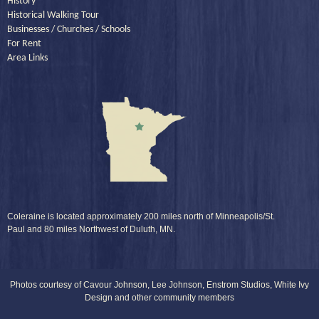
History
Historical Walking Tour
Businesses / Churches / Schools
For Rent
Area Links
Coleraine is located approximately 200 miles north of Minneapolis/St.
Paul and 80 miles Northwest of Duluth, MN.
Photos courtesy of Cavour Johnson, Lee Johnson, Enstrom Studios, White Ivy
Design and other community members