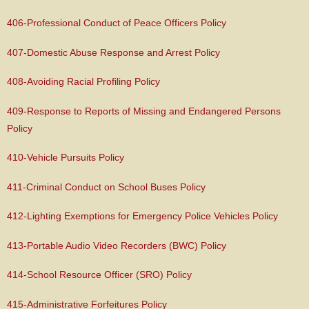
406-Professional Conduct of Peace Officers Policy
407-Domestic Abuse Response and Arrest Policy
408-Avoiding Racial Profiling Policy
409-Response to Reports of Missing and Endangered Persons
Policy
410-Vehicle Pursuits Policy
411-Criminal Conduct on School Buses Policy
412-Lighting Exemptions for Emergency Police Vehicles Policy
413-Portable Audio Video Recorders (BWC) Policy
414-School Resource Officer (SRO) Policy
415-Administrative Forfeitures Policy