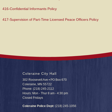
416-Confidential Informants Policy
417-Supervision of Part-Time Licensed Peace Officers Policy
Coleraine City Hall
302 Roosevelt Ave • PO Box 670
Coleraine, MN 55722
Phone: (218) 245-2112
Hours: Mon - Thur 8 am - 4:30 pm
Closed Fridays
Coleraine Police Dept:
(218) 245-1056