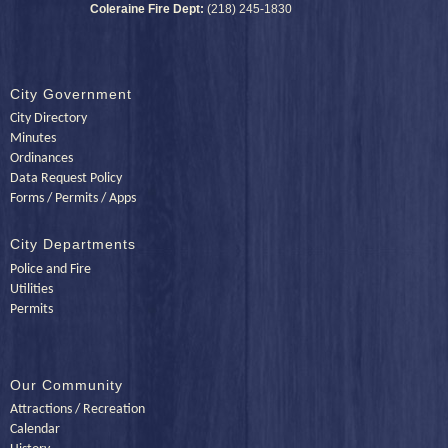
Coleraine Fire Dept:
(218) 245-1830
City Government
City Directory
Minutes
Ordinances
Data Request Policy
Forms / Permits / Apps
City Departments
Police and Fire
Utilities
Permits
Our Community
Attractions / Recreation
Calendar