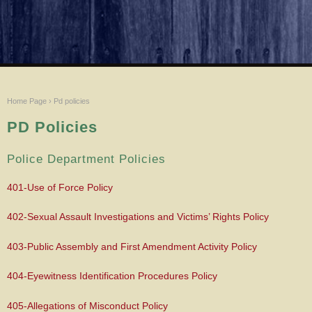
Home Page
›
Pd policies
PD Policies
Police Department Policies
401-Use of Force Policy
402-Sexual Assault Investigations and Victims’ Rights Policy
403-Public Assembly and First Amendment Activity Policy
404-Eyewitness Identification Procedures Policy
405-Allegations of Misconduct Policy