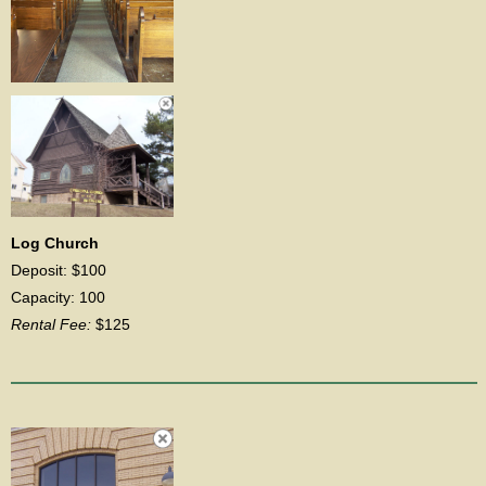
Log Church
Deposit: $100
Capacity: 100
Rental Fee:
$125