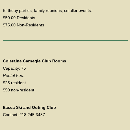
Birthday parties, family reunions, smaller events:
$50.00 Residents
$75.00 Non-Residents
Coleraine Carnegie Club Rooms
Capacity: 75
Rental Fee:
$25 resident
$50 non-resident
Itasca Ski and Outing Club
Contact: 218.245.3487