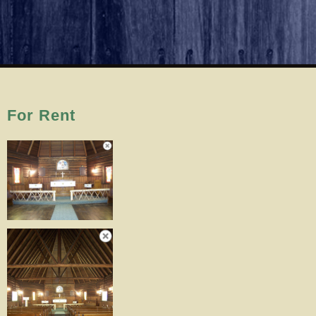
For Rent