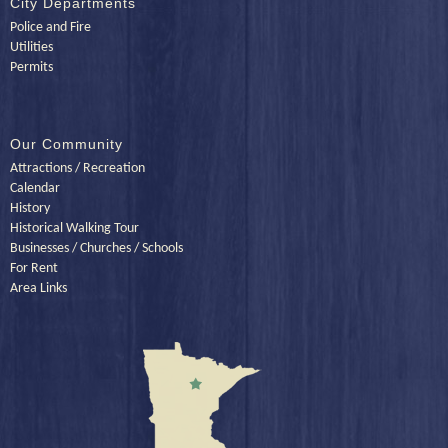
City Departments
Police and Fire
Utilities
Permits
Our Community
Attractions / Recreation
Calendar
History
Historical Walking Tour
Businesses / Churches / Schools
For Rent
Area Links