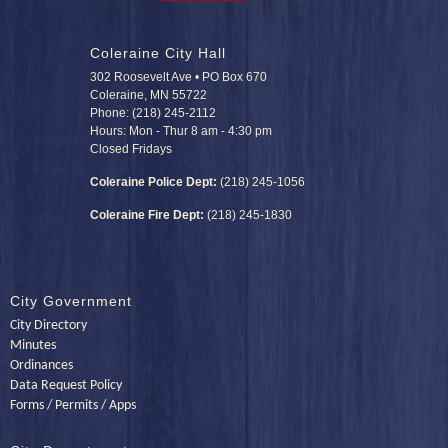
Coleraine City Hall
302 Roosevelt Ave • PO Box 670
Coleraine, MN 55722
Phone: (218) 245-2112
Hours: Mon - Thur 8 am - 4:30 pm
Closed Fridays
Coleraine Police Dept:
(218) 245-1056
Coleraine Fire Dept:
(218) 245-1830
City Government
City Directory
Minutes
Ordinances
Data Request Policy
Forms / Permits / Apps