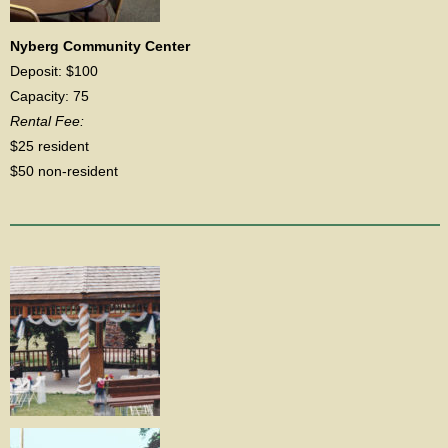
Nyberg Community Center
Deposit: $100
Capacity: 75
Rental Fee:
$25 resident
$50 non-resident