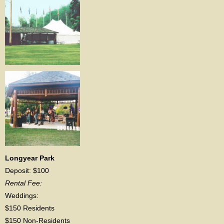
Longyear Park
Deposit: $100
Rental Fee:
Weddings:
$150 Residents
$150 Non-Residents