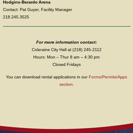
Hodgins-Berardo Arena
Contact: Pat Guyer, Facility Manager
218.245.3525
For more information contact:
Coleraine City Hall at (218) 245-2112
Hours: Mon – Thur 8 am – 4:30 pm
Closed Fridays
You can download rental applications in our
Forms/Permits/Apps
section
.