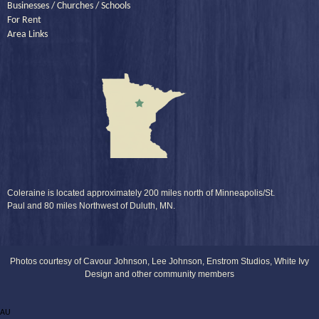
Businesses / Churches / Schools
For Rent
Area Links
Coleraine is located approximately 200 miles north of Minneapolis/St.
Paul and 80 miles Northwest of Duluth, MN.
Photos courtesy of Cavour Johnson, Lee Johnson, Enstrom Studios, White Ivy
Design and other community members
AU