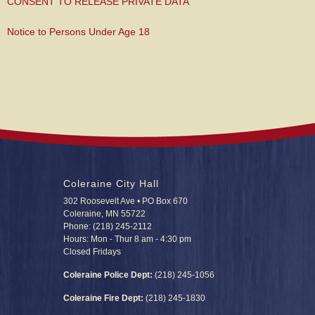
CONSENT TO RELEASE PRIVATE DATA
Notice to Persons Under Age 18
Coleraine City Hall
302 Roosevelt Ave • PO Box 670
Coleraine, MN 55722
Phone: (218) 245-2112
Hours: Mon - Thur 8 am - 4:30 pm
Closed Fridays
Coleraine Police Dept:
(218) 245-1056
Coleraine Fire Dept:
(218) 245-1830