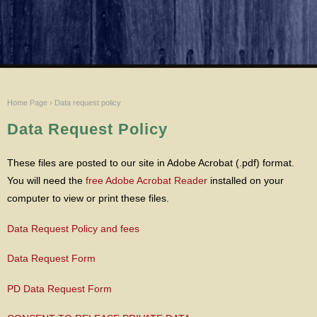
Home Page
›
Data request policy
Data Request Policy
These files are posted to our site in Adobe Acrobat (.pdf) format.
You will need the
free Adobe Acrobat Reader
installed on your
computer to view or print these files.
Data Request Policy and fees
Data Request Form
PD Data Request Form