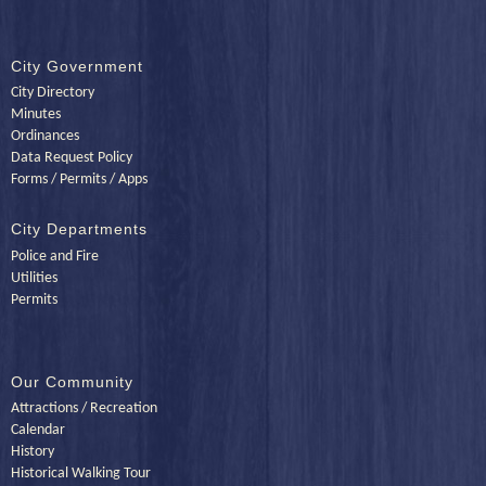
City Government
City Directory
Minutes
Ordinances
Data Request Policy
Forms / Permits / Apps
City Departments
Police and Fire
Utilities
Permits
Our Community
Attractions / Recreation
Calendar
History
Historical Walking Tour