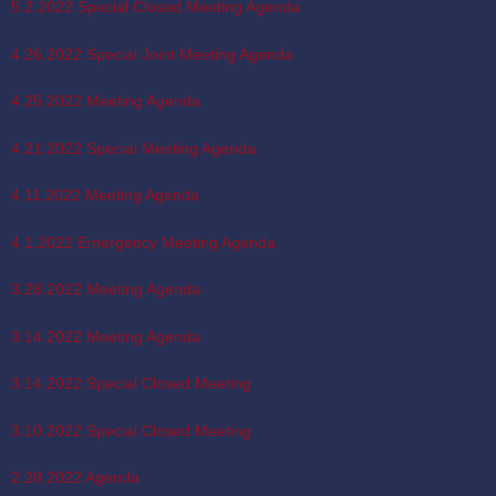
5.2.2022 Special Closed Meeting Agenda
4.26.2022 Special Joint Meeting Agenda
4.25.2022 Meeting Agenda
4.21.2022 Special Meeting Agenda
4.11.2022 Meeting Agenda
4.1.2022 Emergency Meeting Agenda
3.28.2022 Meeting Agenda
3.14.2022 Meeting Agenda
3.14.2022 Special Closed Meeting
3.10.2022 Special Closed Meeting
2.28.2022 Agenda