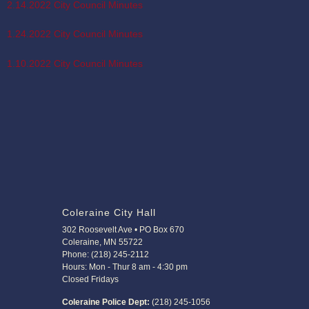
2.14.2022 City Council Minutes
1.24.2022 City Council Minutes
1.10.2022 City Council Minutes
Coleraine City Hall
302 Roosevelt Ave • PO Box 670
Coleraine, MN 55722
Phone: (218) 245-2112
Hours: Mon - Thur 8 am - 4:30 pm
Closed Fridays
Coleraine Police Dept:
(218) 245-1056