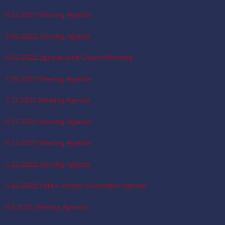
8.22.2022 Meeting Agenda
8.08.2022 Meeting Agenda
8.03.2022 Special Joint Council Meeting
7.25.2022 Meeting Agenda
7.11.2022 Meeting Agenda
6.27.2022 Meeting Agenda
6.13.2022 Meeting Agenda
5.23.2022 Meeting Agenda
5.18.2022 Police Merger Committee Agenda
5.9.2022 Meeting Agenda