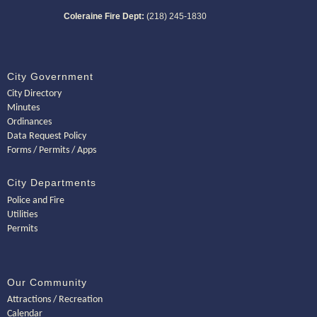
Coleraine Fire Dept:
(218) 245-1830
City Government
City Directory
Minutes
Ordinances
Data Request Policy
Forms / Permits / Apps
City Departments
Police and Fire
Utilities
Permits
Our Community
Attractions / Recreation
Calendar