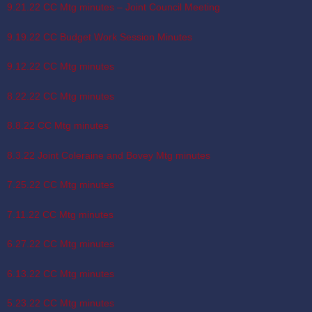
9.21.22 CC Mtg minutes – Joint Council Meeting
9.19.22 CC Budget Work Session Minutes
9.12.22 CC Mtg minutes
8.22.22 CC Mtg minutes
8.8.22 CC Mtg minutes
8.3.22 Joint Coleraine and Bovey Mtg minutes
7.25.22 CC Mtg minutes
7.11.22 CC Mtg minutes
6.27.22 CC Mtg minutes
6.13.22 CC Mtg minutes
5.23.22 CC Mtg minutes