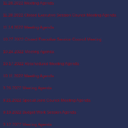
11.28.2022 Meeting Agenda
11.28.2022 Closed Executive Session Council Meeting Agenda
11.14.2022 Meeting Agenda
10.27.2022 Closed Executive Session Council Meeting
10.24.2022 Meeting Agenda
10.17.2022 Rescheduled Meeting Agenda
10.11.2022 Meeting Agenda
9.26.2022 Meeting Agenda
9.21.2022 Special Joint Council Meeting Agenda
9.19.2022 Budget Work Session Agenda
9.12.2022 Meeting Agenda