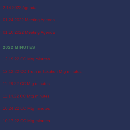
2.14.2022 Agenda
01.24.2022 Meeting Agenda
01.10.2022 Meeting Agenda
2022 MINUTES
12.19.22 CC Mtg minutes
12.12.22 CC Truth in Taxation Mtg minutes
11.28.22 CC Mtg minutes
11.14.22 CC Mtg minutes
10.24.22 CC Mtg minutes
10.17.22 CC Mtg minutes