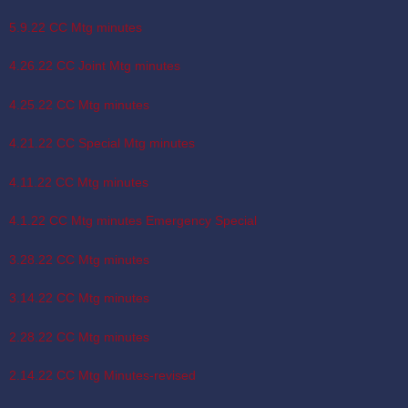
5.9.22 CC Mtg minutes
4.26.22 CC Joint Mtg minutes
4.25.22 CC Mtg minutes
4.21.22 CC Special Mtg minutes
4.11.22 CC Mtg minutes
4.1.22 CC Mtg minutes Emergency Special
3.28.22 CC Mtg minutes
3.14.22 CC Mtg minutes
2.28.22 CC Mtg minutes
2.14.22 CC Mtg Minutes-revised