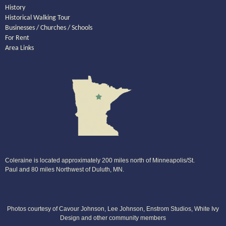
History
Historical Walking Tour
Businesses / Churches / Schools
For Rent
Area Links
Coleraine is located approximately 200 miles north of Minneapolis/St.
Paul and 80 miles Northwest of Duluth, MN.
Photos courtesy of Cavour Johnson, Lee Johnson, Enstrom Studios, White Ivy
Design and other community members