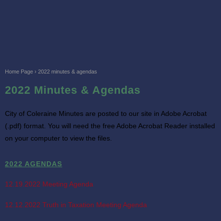
Home Page
›
2022 minutes & agendas
2022 Minutes & Agendas
City of Coleraine Minutes are posted to our site in Adobe Acrobat
(.pdf) format. You will need the free Adobe Acrobat Reader installed
on your computer to view the files.
2022 AGENDAS
12.19.2022 Meeting Agenda
12.12.2022 Truth in Taxation Meeting Agenda